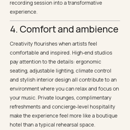
recording session into a transformative
experience.
4. Comfort and ambience
Creativity flourishes when artists feel
comfortable and inspired. High‑end studios
pay attention to the details: ergonomic
seating, adjustable lighting, climate control
and stylish interior design all contribute to an
environment where you can relax and focus on
your music. Private lounges, complimentary
refreshments and concierge‑level hospitality
make the experience feel more like a boutique
hotel than a typical rehearsal space.