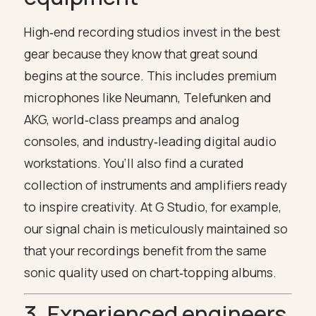
High‑end recording studios invest in the best
gear because they know that great sound
begins at the source. This includes premium
microphones like Neumann, Telefunken and
AKG, world‑class preamps and analog
consoles, and industry‑leading digital audio
workstations. You’ll also find a curated
collection of instruments and amplifiers ready
to inspire creativity. At G Studio, for example,
our signal chain is meticulously maintained so
that your recordings benefit from the same
sonic quality used on chart‑topping albums.
3. Experienced engineers