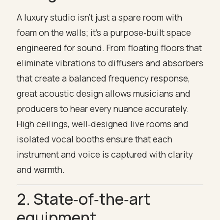
A luxury studio isn’t just a spare room with
foam on the walls; it’s a purpose‑built space
engineered for sound. From floating floors that
eliminate vibrations to diffusers and absorbers
that create a balanced frequency response,
great acoustic design allows musicians and
producers to hear every nuance accurately.
High ceilings, well‑designed live rooms and
isolated vocal booths ensure that each
instrument and voice is captured with clarity
and warmth.
2. State‑of‑the‑art
equipment