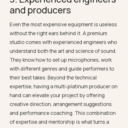
and producers
Even the most expensive equipment is useless
without the right ears behind it. A premium
studio comes with experienced engineers who
understand both the art and science of sound.
They know how to set up microphones, work
with different genres and guide performers to
their best takes. Beyond the technical
expertise, having a multi‑platinum producer on
hand can elevate your project by offering
creative direction, arrangement suggestions
and performance coaching. This combination
of expertise and mentorship is what turns a