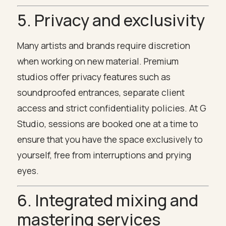
5. Privacy and exclusivity
Many artists and brands require discretion
when working on new material. Premium
studios offer privacy features such as
soundproofed entrances, separate client
access and strict confidentiality policies. At G
Studio, sessions are booked one at a time to
ensure that you have the space exclusively to
yourself, free from interruptions and prying
eyes.
6. Integrated mixing and
mastering services