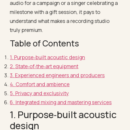
audio for a campaign or a singer celebrating a
milestone with a gift session, it pays to
understand what makes a recording studio
truly premium.
Table of Contents
1. Purpose‑built acoustic design
2. State‑of‑the‑art equipment
3. Experienced engineers and producers
4. Comfort and ambience
5. Privacy and exclusivity
6. Integrated mixing and mastering services
1. Purpose‑built acoustic
design