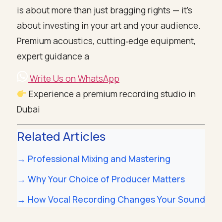
is about more than just bragging rights — it’s
about investing in your art and your audience.
Premium acoustics, cutting‑edge equipment,
expert guidance a
Write Us on WhatsApp
Experience a premium recording studio in
Dubai
Related Articles
→ Professional Mixing and Mastering
→ Why Your Choice of Producer Matters
→ How Vocal Recording Changes Your Sound