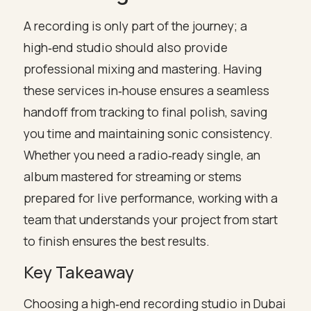
A recording is only part of the journey; a
high‑end studio should also provide
professional mixing and mastering. Having
these services in‑house ensures a seamless
handoff from tracking to final polish, saving
you time and maintaining sonic consistency.
Whether you need a radio‑ready single, an
album mastered for streaming or stems
prepared for live performance, working with a
team that understands your project from start
to finish ensures the best results.
Key Takeaway
Choosing a high‑end recording studio in Dubai