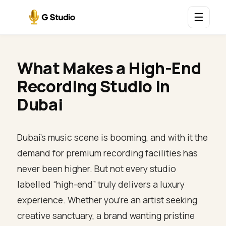
☰
What Makes a High-End
Recording Studio in
Dubai
Dubai’s music scene is booming, and with it the
demand for premium recording facilities has
never been higher. But not every studio
labelled “high-end” truly delivers a luxury
experience. Whether you’re an artist seeking
creative sanctuary, a brand wanting pristine