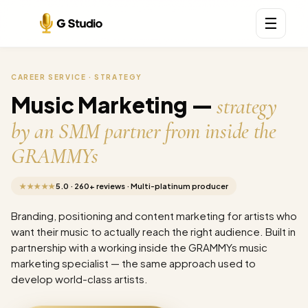
☰
CAREER SERVICE · STRATEGY
Music Marketing —
strategy
by an SMM partner from inside the
GRAMMYs
★★★★★
5.0 · 260+ reviews · Multi-platinum producer
Branding, positioning and content marketing for artists who
want their music to actually reach the right audience. Built in
partnership with a working inside the GRAMMYs music
marketing specialist — the same approach used to
develop world-class artists.