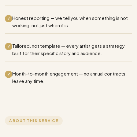
Honest reporting — we tell you when something is not
✓
working, not just when it is.
Tailored, not template — every artist gets a strategy
✓
built for their specific story and audience.
Month-to-month engagement — no annual contracts,
✓
leave any time.
ABOUT THIS SERVICE