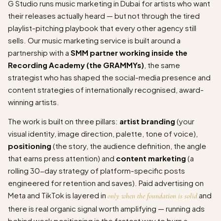
G Studio runs music marketing in Dubai for artists who want
their releases actually heard — but not through the tired
playlist-pitching playbook that every other agency still
sells. Our music marketing service is built around a
partnership with a
SMM partner working inside the
Recording Academy (the GRAMMYs)
, the same
strategist who has shaped the social-media presence and
content strategies of internationally recognised, award-
winning artists.
The work is built on three pillars:
artist branding
(your
visual identity, image direction, palette, tone of voice),
positioning
(the story, the audience definition, the angle
that earns press attention) and
content marketing
(a
rolling 30-day strategy of platform-specific posts
engineered for retention and saves). Paid advertising on
Meta and TikTok is layered in
and
only when the foundation is solid
there is real organic signal worth amplifying — running ads
behind weak positioning is the fastest way to burn a