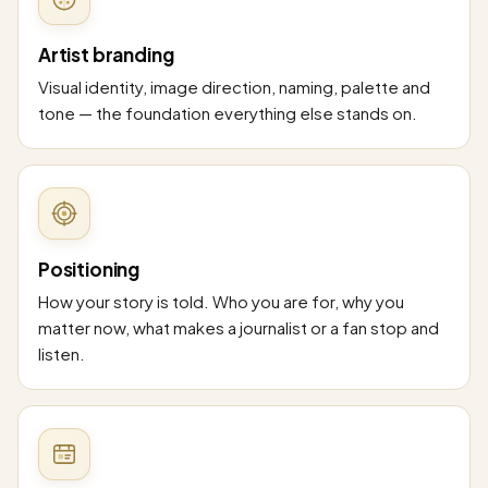
Artist branding
Visual identity, image direction, naming, palette and
tone — the foundation everything else stands on.
Positioning
How your story is told. Who you are for, why you
matter now, what makes a journalist or a fan stop and
listen.