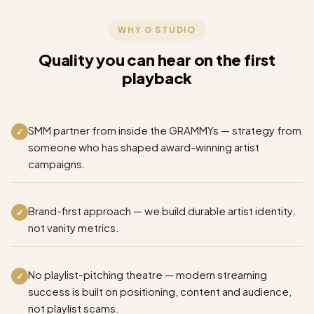
WHY G STUDIO
Quality you can hear on the first
playback
SMM partner from inside the GRAMMYs — strategy from
✓
someone who has shaped award-winning artist
campaigns.
Brand-first approach — we build durable artist identity,
✓
not vanity metrics.
No playlist-pitching theatre — modern streaming
✓
success is built on positioning, content and audience,
not playlist scams.