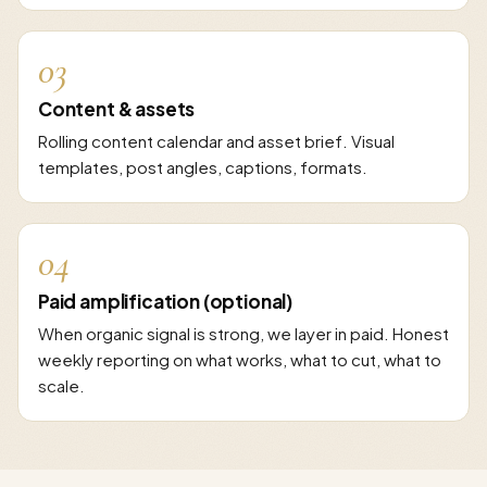
03
Content & assets
Rolling content calendar and asset brief. Visual
templates, post angles, captions, formats.
04
Paid amplification (optional)
When organic signal is strong, we layer in paid. Honest
weekly reporting on what works, what to cut, what to
scale.