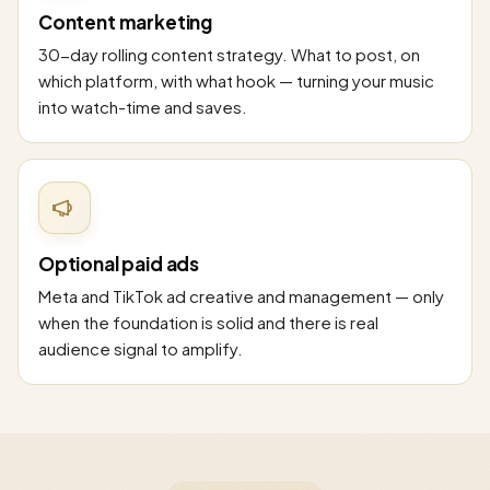
Content marketing
30-day rolling content strategy. What to post, on
which platform, with what hook — turning your music
into watch-time and saves.
Optional paid ads
Meta and TikTok ad creative and management — only
when the foundation is solid and there is real
audience signal to amplify.