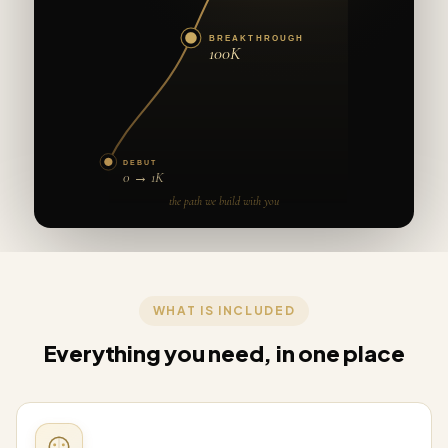
BREAKTHROUGH
100K
DEBUT
0 → 1K
the path we build with you
WHAT IS INCLUDED
Everything you need, in one place