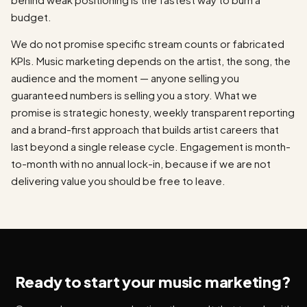
budget.
We do not promise specific stream counts or fabricated
KPIs. Music marketing depends on the artist, the song, the
audience and the moment — anyone selling you
guaranteed numbers is selling you a story. What we
promise is strategic honesty, weekly transparent reporting
and a brand-first approach that builds artist careers that
last beyond a single release cycle. Engagement is month-
to-month with no annual lock-in, because if we are not
delivering value you should be free to leave.
Ready to start your music marketing?