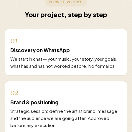
HOW IT WORKS
Your project, step by step
01
Discovery on WhatsApp
We start in chat — your music, your story, your goals,
what has and has not worked before. No formal call.
02
Brand & positioning
Strategic session: define the artist brand, message
and the audience we are going after. Approved
before any execution.